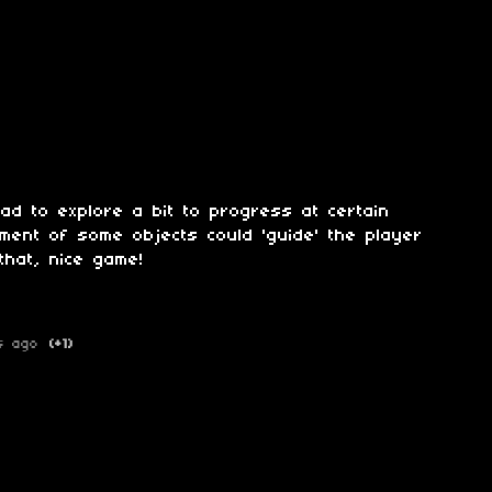
had to explore a bit to progress at certain
ment of some objects could 'guide' the player
that, nice game!
s ago
(+1)