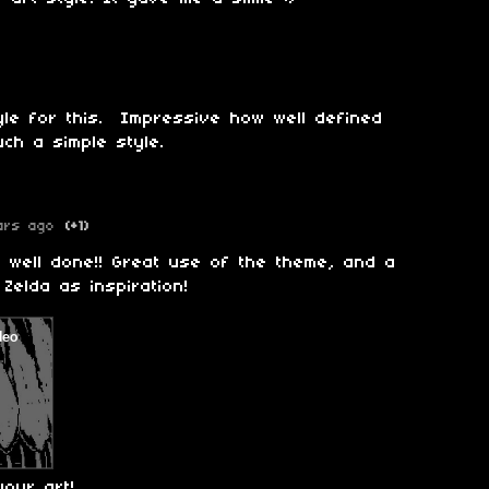
tyle for this. Impressive how well defined
uch a simple style.
ars ago
(+1)
ry well done!! Great use of the theme, and a
 Zelda as inspiration!
your art!