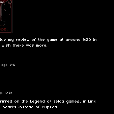
give my review of the game at around 9:20 in
, wish there was more.
 ago
(+1)
go
(+2)
 riffed on the Legend of Zelda games, if Link
e hearts instead of rupees.