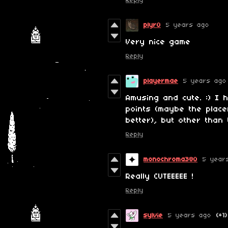
Reply
plyr0
5 years ago
Very nice game
Reply
playermae
5 years ago
Amusing and cute. :) I 
points (maybe the place
better), but other than 
Reply
monochroma380
5 year
Really CUTEEEEE !
Reply
sylvie
5 years ago
(+1)