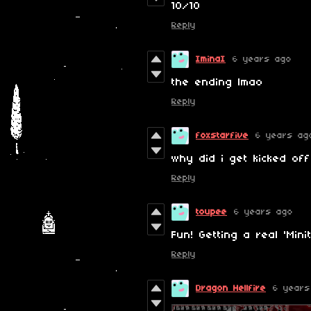
10/10
Reply
IminaI
6 years ago
the ending lmao
Reply
foxstarfive
6 years ag
why did i get kicked off
Reply
toupee
6 years ago
Fun! Getting a real 'Minit
Reply
Dragon Hellfire
6 years