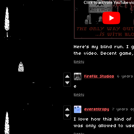
Here's my blind run. I 
the video. Decent game
Reply
FireFlix Studios
6 years
e
Reply
everentropy
7 years a
I love how this kind of
was only allowed to us