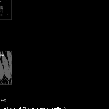
(+1)
art style! It gave me a smlie :)