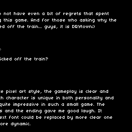
o not have even a bit of regrets that spent
ng this game. And for those who asking why the
d off the train... guys, it is DRYtown;)
o
icked off the train?
ite pixel art style, the gameplay is clear and
ch character is unique in both personality and
 quite impressive in such a small game. The
s and the ending gave me good laugh. It
text font could be replaced by more clear one
more dynamic.