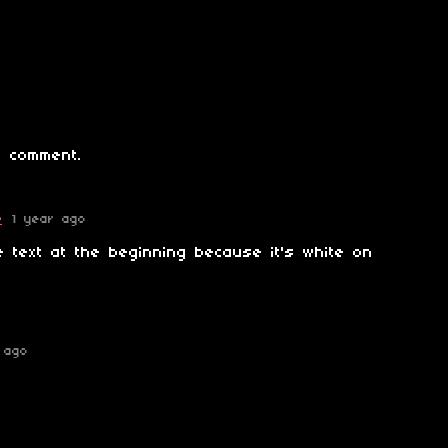
 comment.
e
1 year ago
e text at the beginning because it's white on
 ago