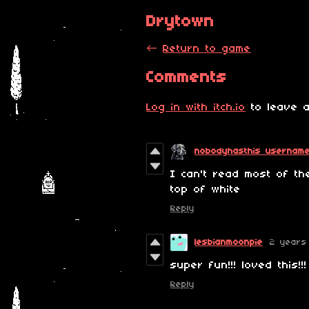
Drytown
←
Return to game
Comments
Log in with itch.io
to leave a
nobodyhasthis usernam
I can't read most of th
top of white
Reply
lesbianmoonpie
2 years
super fun!!! loved this!!!
Reply