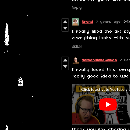
Reply
Brand
7 years ago
(+1)
I really liked the art s
everything looks with s
Reply
NathanBlakeGames
7 ye
I really loved this! ve
really good idea to use
Thank you for sharing 