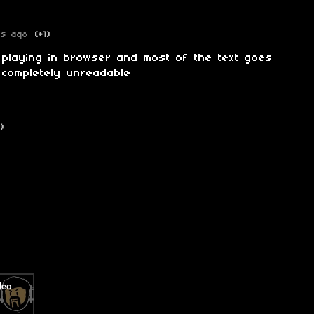
rs ago
(+1)
m playing in browser and most of the text goes
 completely unreadable
1)