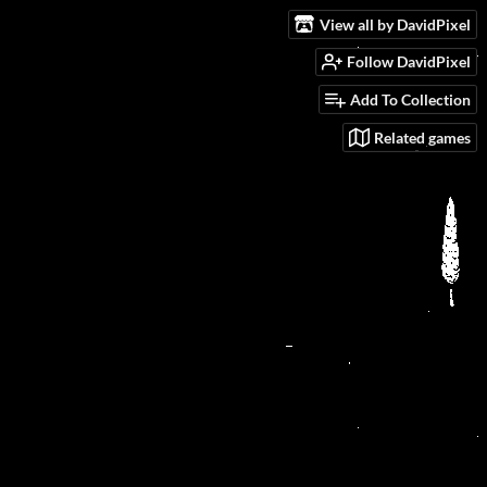
View all by DavidPixel
Follow DavidPixel
Add To Collection
Related games