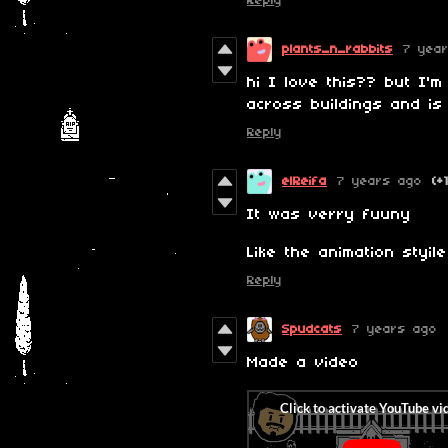
Reply
plants_n_rabbits
7 yea
hi I love this?? but I'
across buildings and is
Reply
elReifa
7 years ago
(+
It was verry fuuny
Like the animation styile
Reply
Spudcats
7 years ago
Made a video