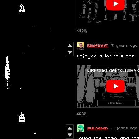
Reply
BlueFireYT
7 years ago
enjoyed a lot this one
Reply
sukinapan
7 years ago
Loved the game and the 