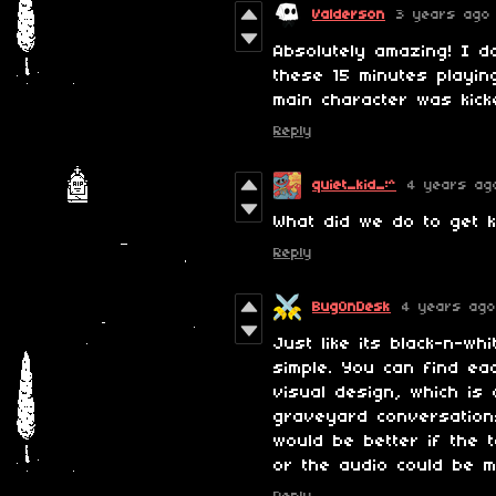
Valderson
3 years ago
Absolutely amazing! I d
these 15 minutes playi
main character was kicke
Reply
quiet_kid_:^
4 years ag
What did we do to get k
Reply
BugOnDesk
4 years ago
Just like its black-n-wh
simple. You can find ea
visual design, which is
graveyard conversation
would be better if the 
or the audio could be 