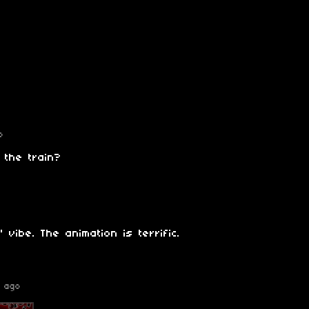
o
 the train?
' vibe. The animation is terrific.
 ago