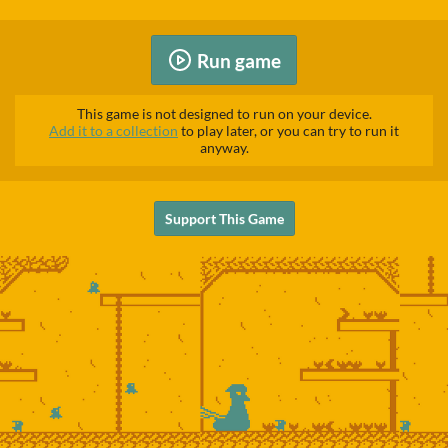
Run game
This game is not designed to run on your device.
Add it to a collection
to play later, or you can try to run it
anyway.
Support This Game