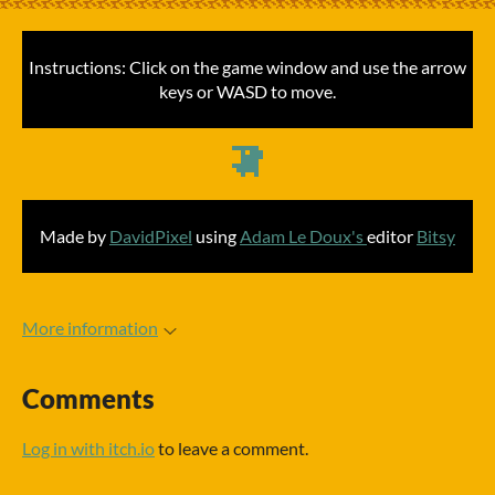
Instructions: Click on the game window and use the arrow
keys or WASD to move.
Made by
DavidPixel
using
Adam Le Doux's
editor
Bitsy
More information
Comments
Log in with itch.io
to leave a comment.