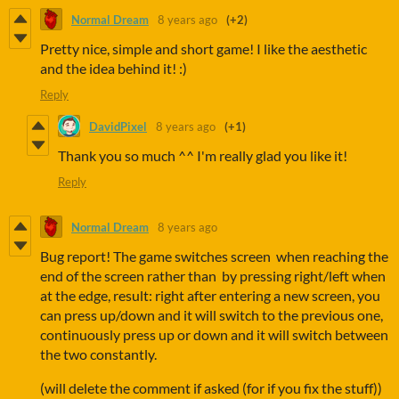
Normal Dream
8 years ago
(+2)
Pretty nice, simple and short game! I like the aesthetic
and the idea behind it! :)
Reply
DavidPixel
8 years ago
(+1)
Thank you so much ^^ I'm really glad you like it!
Reply
Normal Dream
8 years ago
Bug report! The game switches screen when reaching the
end of the screen rather than by pressing right/left when
at the edge, result: right after entering a new screen, you
can press up/down and it will switch to the previous one,
continuously press up or down and it will switch between
the two constantly.
(will delete the comment if asked (for if you fix the stuff))