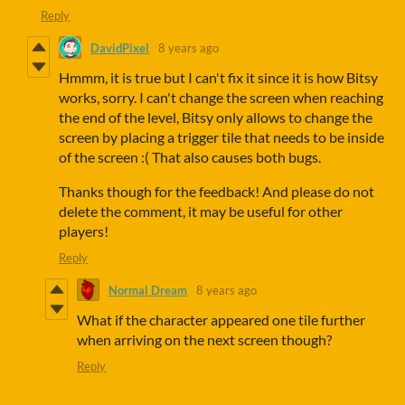
Reply
DavidPixel
8 years ago
Hmmm, it is true but I can't fix it since it is how Bitsy
works, sorry. I can't change the screen when reaching
the end of the level, Bitsy only allows to change the
screen by placing a trigger tile that needs to be inside
of the screen :( That also causes both bugs.
Thanks though for the feedback! And please do not
delete the comment, it may be useful for other
players!
Reply
Normal Dream
8 years ago
What if the character appeared one tile further
when arriving on the next screen though?
Reply