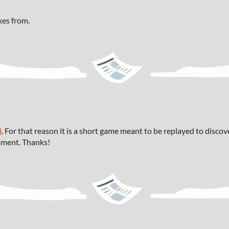
kes from.
8
. For that reason it is a short game meant to be replayed to disco
omment. Thanks!