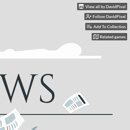
View all by DavidPixel
Follow DavidPixel
Add To Collection
Related games