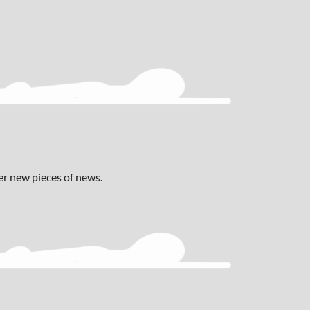
ver new pieces of news.