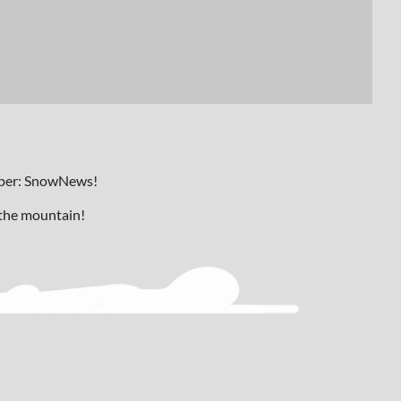
paper: SnowNews!
 the mountain!