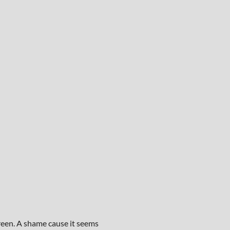
creen. A shame cause it seems