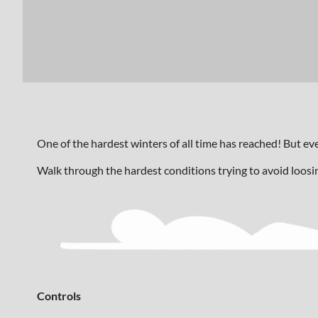
One of the hardest winters of all time has reached! But e
Walk through the hardest conditions trying to avoid loosi
Controls