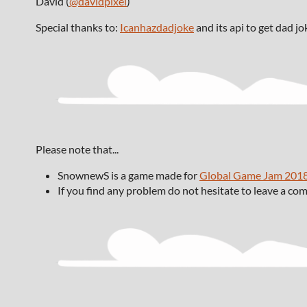
David (
@davidpixel
)
Special thanks to:
Icanhazdadjoke
and its api to get dad jo
Please note that...
SnownewS is a game made for
Global Game Jam 201
If you find any problem do not hesitate to leave a c