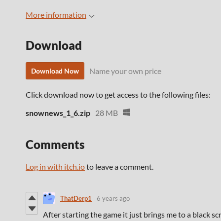
More information
Download
Name your own price
Download Now
Click download now to get access to the following files:
snownews_1_6.zip
28 MB
Comments
Log in with itch.io
to leave a comment.
ThatDerp1
6 years ago
After starting the game it just brings me to a black s