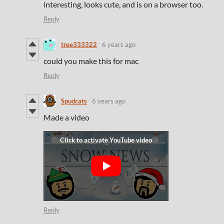
interesting, looks cute, and is on a browser too.
Reply
tree333322
6 years ago
could you make this for mac
Reply
Spudcats
6 years ago
Made a video
Reply