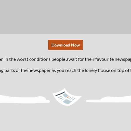
Download Now
ven in the worst conditions people await for their favourite news
ng parts of the newspaper as you reach the lonely house on top of