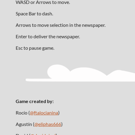
WASD or Arrows to move.
Space Bar to dash.
Arrows to move selection in the newspaper.
Enter to deliver the newspaper.
Esc to pause game.
Game created by:
Rocío (
@ftalocianina
)
Agustín (
@eliphas666
)