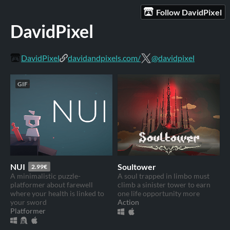
Follow DavidPixel
DavidPixel
DavidPixel
davidandpixels.com/
@davidpixel
GIF
NUI
Soultower
2.99€
A minimalistic puzzle-
A soul trapped in limbo must
platformer about farewell
climb a sinister tower to earn
where your health is linked to
one life opportunity more
your sword
Action
Platformer