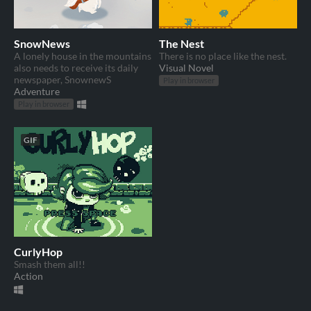
SnowNews
The Nest
A lonely house in the mountains
There is no place like the nest.
also needs to receive its daily
Visual Novel
newspaper, SnownewS
Play in browser
Adventure
Play in browser
GIF
CurlyHop
Smash them all!!
Action