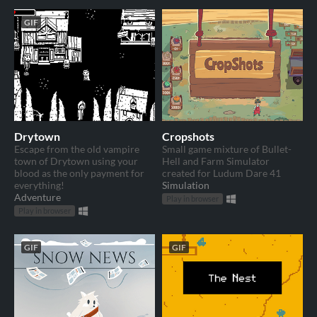
GIF
Drytown
Cropshots
Escape from the old vampire
Small game mixture of Bullet-
town of Drytown using your
Hell and Farm Simulator
blood as the only payment for
created for Ludum Dare 41
everything!
Simulation
Adventure
Play in browser
Play in browser
GIF
GIF